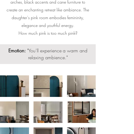
arches, black accents and cane furniture to
create an enchanting retreat like ambiance. The
daughter's pink room embodies femininity,
elegance and youthful energy.
How much pink is too much pink?
Emotion:
"
You'll experience
a warm and
relaxing ambience.
"