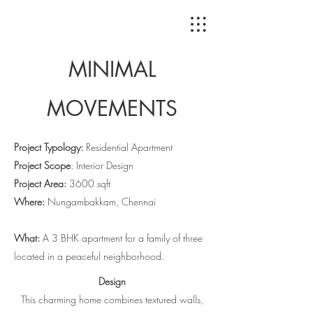
MINIMAL
MOVEMENTS
Project Typology:
Residential Apartment
Project Scope
: Interior Design
Project Area:
3600 sqft
Where:
Nungambakkam, Chennai
What:
A 3 BHK apartment for a family of three
located in a peaceful neighborhood.
Design
This charming home combines textured walls,