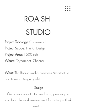
ROAISH
STUDIO
Project Typology:
Commercial
Project Scope
: Interior Design
Project Area:
1600 sqft
Where:
Teynampet, Chennai
What:
The Roaish studio practices Architecture
and Interior Design. (duh!)
Design
Our studio is split into two levels, providing a
comfortable work environment for us to just think
design.