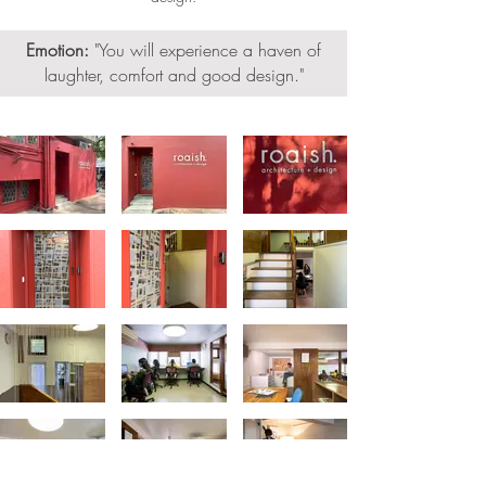
Emotion:
"
You will experience a haven of
laughter, comfort and good design."