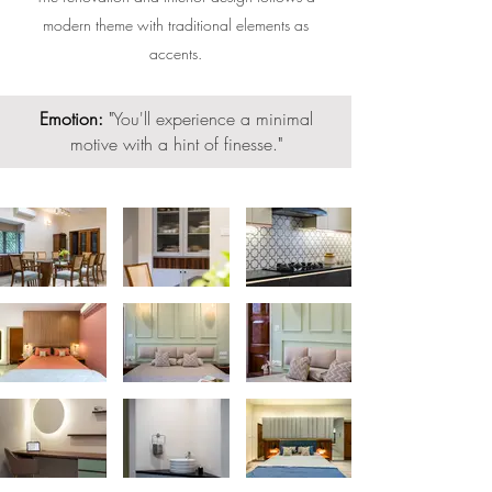
modern theme with traditional elements as
accents.
Emotion:
"
You'll experience a minimal
motive with a hint of finesse.
"