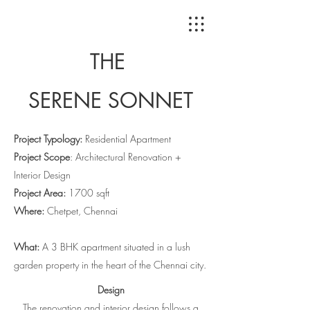
THE
SERENE
SONNET
Project Typology:
Residential Apartment
Project Scope
: Architectural Renovation +
Interior Design
Project Area:
1700 sqft
Where:
Chetpet, Chennai
What:
A 3 BHK apartment situated in a lush
garden property in the heart of the Chennai city.
Design
The
renovation and interior design follows a